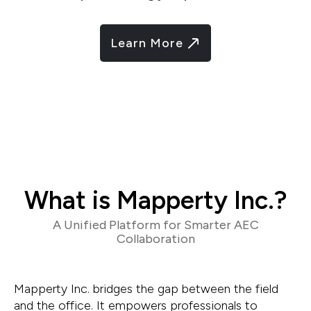
Learn More
What is Mapperty Inc.?
A Unified Platform for Smarter AEC
Collaboration
Mapperty Inc. bridges the gap between the field
and the office. It empowers professionals to