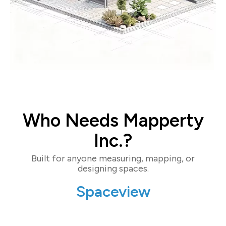
Who Needs Mapperty
Inc.?
Built for anyone measuring, mapping, or
designing spaces.
Spaceview