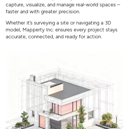
capture, visualize, and manage real-world spaces –
faster and with greater precision.
Whether it’s surveying a site or navigating a 3D
model, Mapperty Inc. ensures every project stays
accurate, connected, and ready for action.