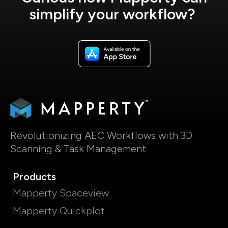
simplify your workflow?
Revolutionizing AEC Workflows with 3D
Scanning & Task Management
Products
Mapperty Spaceview
Mapperty Quickplot