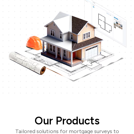
Our Products
Tailored solutions for mortgage surveys to