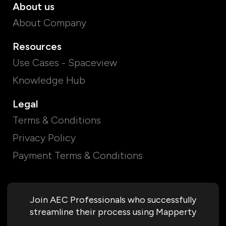
About us
About Company
Resources
Use Cases - Spaceview
Knowledge Hub
Legal
Terms & Conditions
Privacy Policy
Payment Terms & Conditions
Join AEC Professionals who successfully
streamline their process using Mapperty