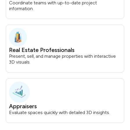
Coordinate teams with up-to-date project
information.
Real Estate Professionals
Present, sell, and manage properties with interactive
3D visuals.
Appraisers
Evaluate spaces quickly with detailed 3D insights.