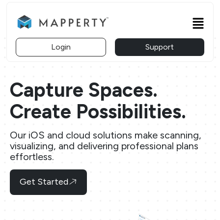
Skip
to
Menu
content
Login
Support
Capture Spaces.
Create Possibilities.
Our iOS and cloud solutions make scanning,
visualizing, and delivering professional plans
effortless.
Get Started