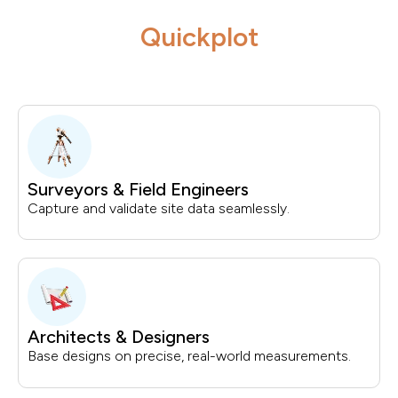
Quickplot
Surveyors & Field Engineers
Capture and validate site data seamlessly.
Architects & Designers
Base designs on precise, real-world measurements.