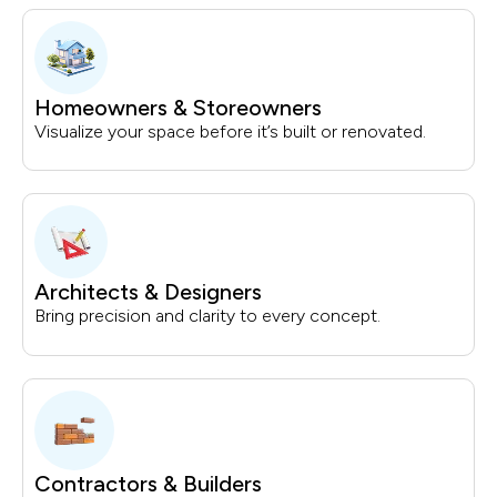
Homeowners & Storeowners
Visualize your space before it’s built or renovated.
Architects & Designers
Bring precision and clarity to every concept.
Contractors & Builders