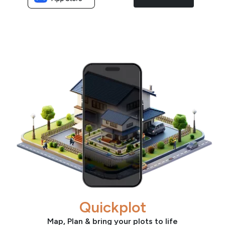
Quickplot
Map, Plan & bring your plots to life