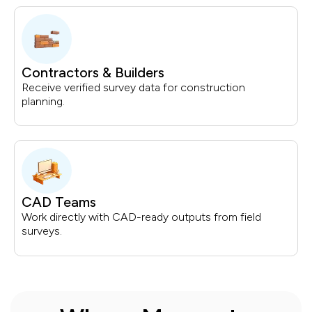
Contractors & Builders
Receive verified survey data for construction
planning.
CAD Teams
Work directly with CAD-ready outputs from field
surveys.