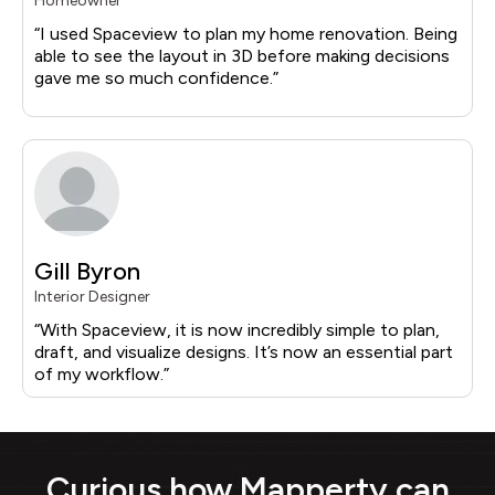
Homeowner
“I used Spaceview to plan my home renovation. Being
able to see the layout in 3D before making decisions
gave me so much confidence.”
Gill Byron
Interior Designer
“With Spaceview, it is now incredibly simple to plan,
draft, and visualize designs. It’s now an essential part
of my workflow.”
Curious how Mapperty can