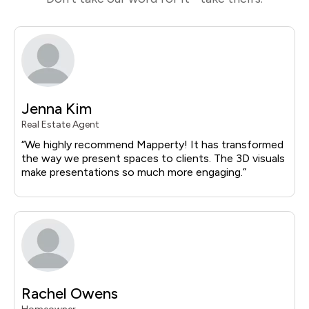
Jenna Kim
Real Estate Agent
“
We highly recommend
Mapperty
! It has transformed
the way we present spaces to clients.
The 3D visuals
make presentations so much more engaging.
”
Rachel Owens