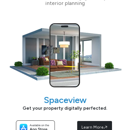
interior planning
Spaceview
Get your property digitally perfected.
Learn More