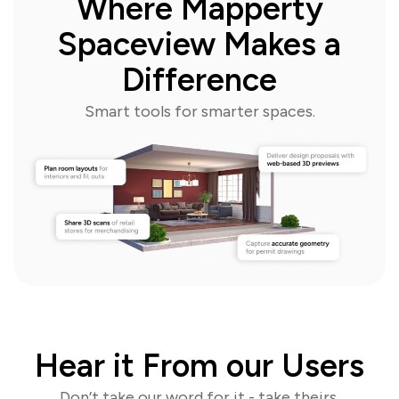
Where Mapperty
Spaceview Makes a
Difference
Smart tools for smarter spaces.
Hear it From our Users
Don’t take our word for it - take theirs.